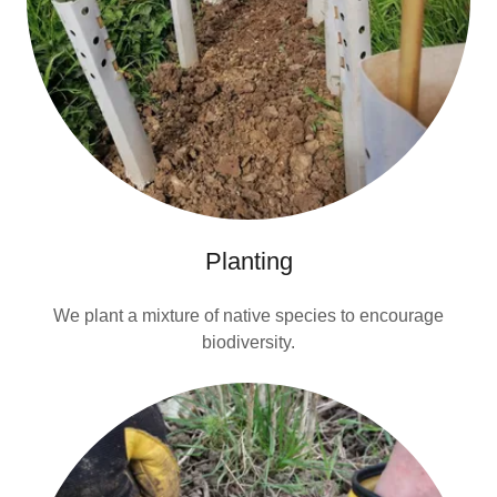
Planting
We plant a mixture of native species to encourage
biodiversity.