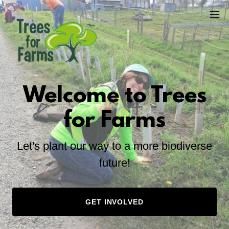
Welcome to Trees
for Farms
Let's plant our way to a more biodiverse
future!
GET INVOLVED