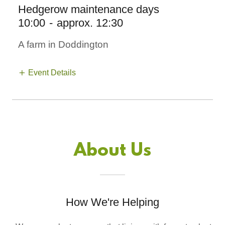
Hedgerow maintenance days
10:00
-
approx. 12:30
A farm in Doddington
Event Details
About Us
How We're Helping