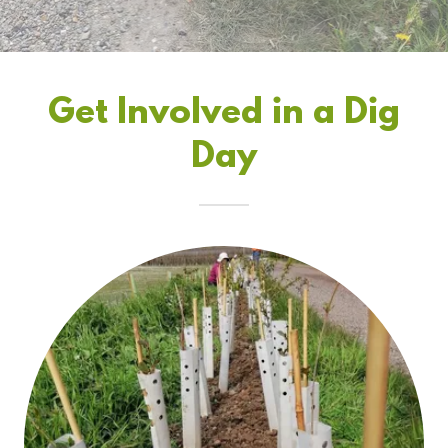
Get Involved in a Dig
Day