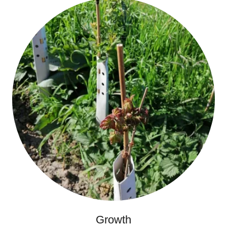
Growth