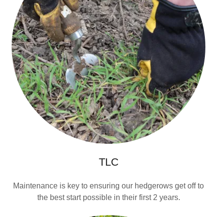
TLC
Maintenance is key to ensuring our hedgerows get off to
the best start possible in their first 2 years.