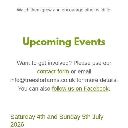
Watch them grow and encourage other wildlife.
Upcoming Events
Want to get involved? Please use our
contact form
or email
info@treesforfarms.co.uk for more details.
You can also
follow us on Facebook
.
Saturday 4th and Sunday 5th July
2026