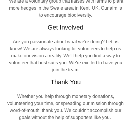
We are a voluntary group that liaises with farms to plant
more hedges in the Swale area in Kent, UK. Our aim is
to encourage biodiversity.
Get Involved
Are you passionate about what we're doing? Let us
know! We are always looking for volunteers to help us
make our vision a reality. We'll help you find a way to
volunteer that best suits you. We're excited to have you
join the team.
Thank You
Whether you help through monetary donations,
volunteering your time, or spreading our mission through
word-of-mouth, thank you. We couldn't accomplish our
goals without the help of supporters like you.