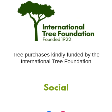
Tree purchases kindly funded by the
International Tree Foundation
Social